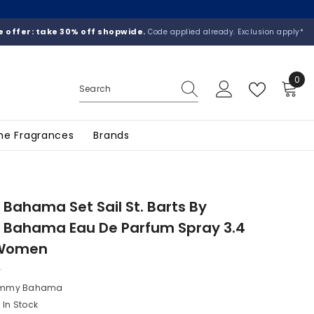
 offer: take 30% off shopwide.
Code applied already. Exclusion apply*
0
0
ite
he Fragrances
Brands
ahama Set Sail St. Barts By
Bahama Eau De Parfum Spray 3.4
 Women
mmy Bahama
In Stock