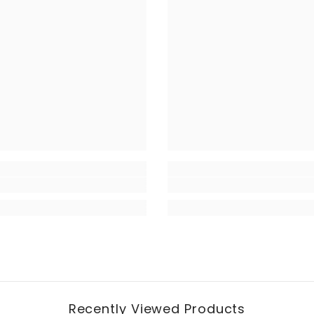
Recently Viewed Products