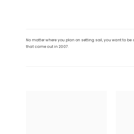
No matter where you plan on setting sail, you want to be
that came out in 2007.