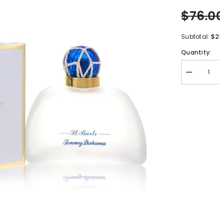
$76.0
$2
Subtotal:
Quantity:
Decrease
quantity
for
Tommy
Bahama
Set
Sail
St.
Barts
by
Tommy
Bahama
Eau
De
Parfum
Spray
3.4
oz
for
Women