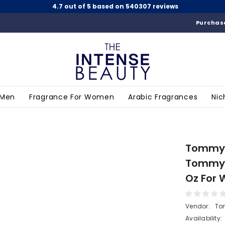
4.7 out of 5 based on 540307 reviews
Purchase
 Men
Fragrance For Women
Arabic Fragrances
Nic
Tommy B
Tommy 
Oz For
Vendor:
To
Availability: