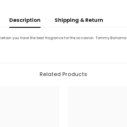
Description
Shipping & Return
 certain you have the best fragrance for the occasion. Tommy Bahama Set
Related Products