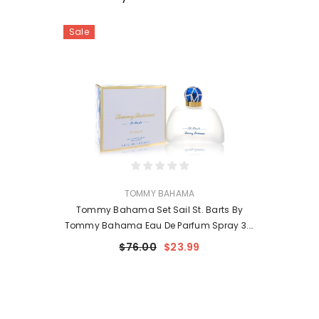
Sale
VENDOR:
TOMMY BAHAMA
Tommy Bahama Set Sail St. Barts By
Tommy Bahama Eau De Parfum Spray 3.4
Oz For Women
$76.00
$23.99