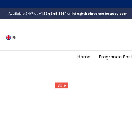
SKIP TO CONTENT
Available 24/7 at
+1 224 348 3981
or
info@theintensebeauty.com
EN
Home
Fragrance For
Sale