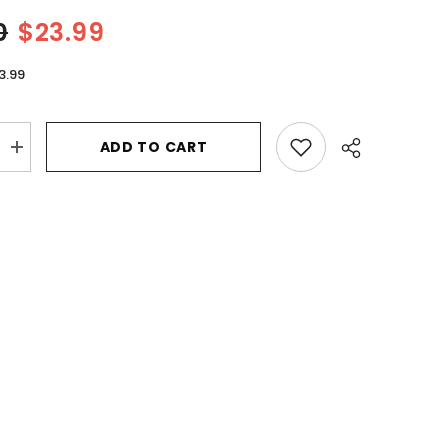
0
$23.99
3.99
ADD TO CART
Increase
quantity
for
Tommy
Bahama
Set
Sail
St.
Barts
by
Tommy
Bahama
Eau
De
Parfum
Spray
3.4
oz
for
Women