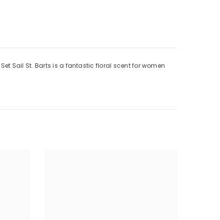
 Sail St. Barts is a fantastic floral scent for women