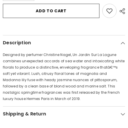
for
for
Un
Un
ADD TO CART
Jardin
Jardin
Sur
Sur
La
La
Lagune
Lagune
by
by
Hermes
Hermes
Eau
Eau
Description
De
De
Toilette
Toilette
Spray
Spray
Designed by perfumer Christine Nagel, Un Jardin Sur La Lagune
1.6
1.6
oz
oz
combines unexpected accords of sea water and intoxicating white
for
for
florals to produce a distinctive, enveloping fragrance thatâ€™s
Women
Women
soft yet vibrant. Lush, citrusy floral tones of magnolia and
Madonna lily fuse with heady jasmine nuances of pittosporum,
followed by a clean base of blond wood and marine salt. This
nostalgic springtime fragrances was first released by the French
luxury house Hermes Paris in March of 2019.
Shipping & Return