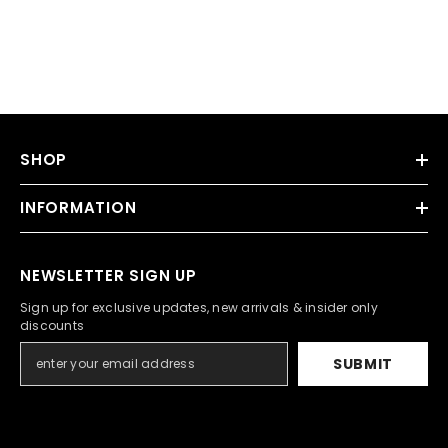
SHOP
INFORMATION
NEWSLETTER SIGN UP
Sign up for exclusive updates, new arrivals & insider only
discounts
SUBMIT