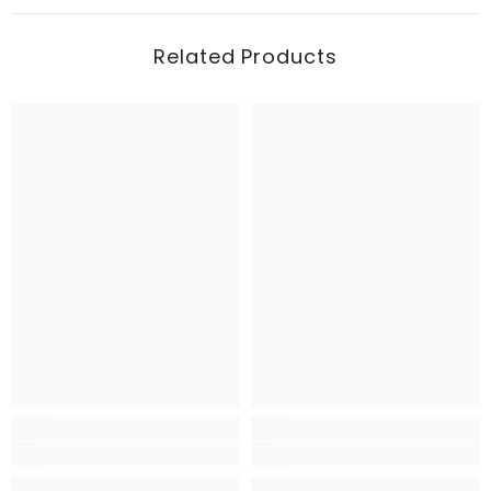
Related Products