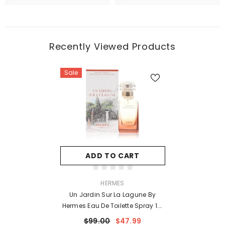
Recently Viewed Products
Sale
ADD TO CART
VENDOR:
HERMES
Un Jardin Sur La Lagune By
Hermes Eau De Toilette Spray 1.6
Oz For Women
$99.00
$47.99