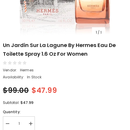
1
/
1
Un Jardin Sur La Lagune By Hermes Eau De
Toilette Spray 1.6 Oz For Women
Vendor:
Hermes
Availability:
In Stock
$99.00
$47.99
$47.99
Subtotal:
Quantity:
Decrease
Increase
quantity
quantity