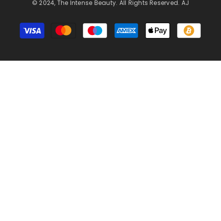
© 2024, The Intense Beauty. All Rights Reserved. AJ
Payment
methods