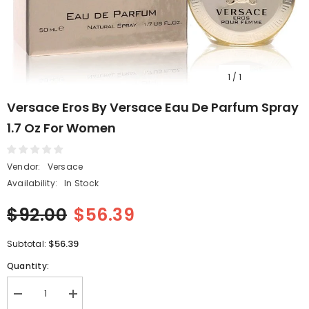
1
/
1
Versace Eros By Versace Eau De Parfum Spray
1.7 Oz For Women
Vendor:
Versace
Availability:
In Stock
$92.00
$56.39
$56.39
Subtotal:
Quantity:
Decrease
Increase
quantity
quantity