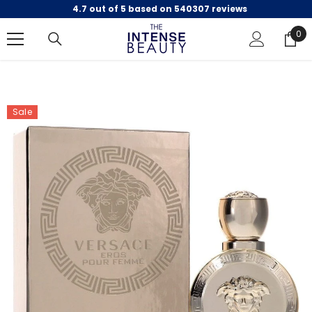
4.7 out of 5 based on 540307 reviews
SKIP TO CONTENT
0
0
ite
Sale