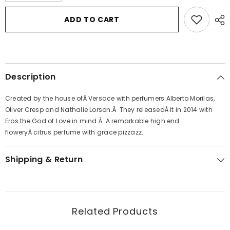
for
for
Versace
Versace
ADD TO CART
Eros
Eros
by
by
Versace
Versace
Eau
Eau
De
De
Parfum
Parfum
Spray
Spray
Description
1.7
1.7
oz
oz
for
for
Created by the house ofÂ Versace with perfumers Alberto Morilas,
Women
Women
Oliver Cresp and Nathalie Lorson.Â They releasedÂ it in 2014 with
Eros the God of Love in mind.Â A remarkable high end
floweryÂ citrus perfume with grace pizzazz.
Shipping & Return
Related Products