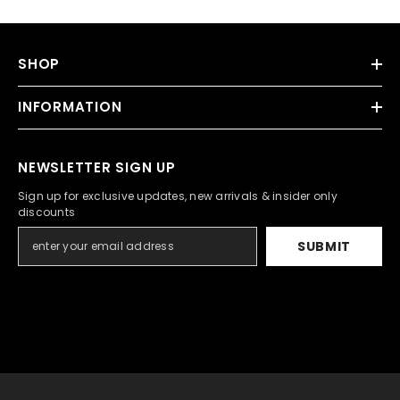
SHOP
INFORMATION
NEWSLETTER SIGN UP
Sign up for exclusive updates, new arrivals & insider only
discounts
SUBMIT