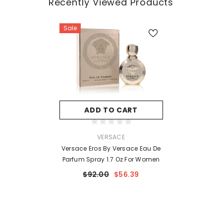
Recently Viewed Products
Sale
ADD TO CART
VENDOR:
VERSACE
Versace Eros By Versace Eau De
Parfum Spray 1.7 Oz For Women
$92.00
$56.39