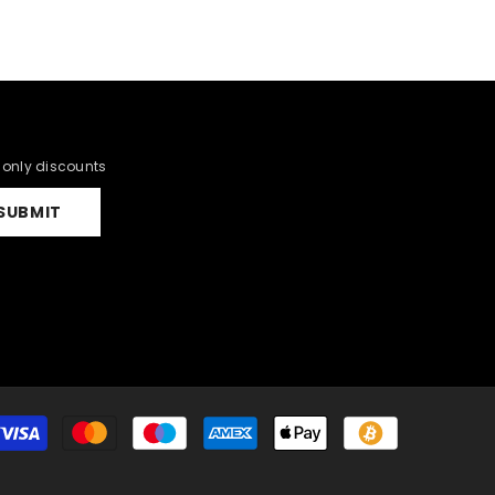
r only discounts
SUBMIT
Payment
methods