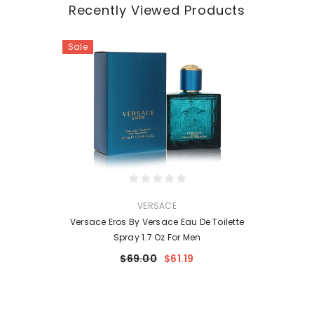
Recently Viewed Products
Sale
VENDOR:
VERSACE
Versace Eros By Versace Eau De Toilette
Spray 1.7 Oz For Men
$69.00
$61.19