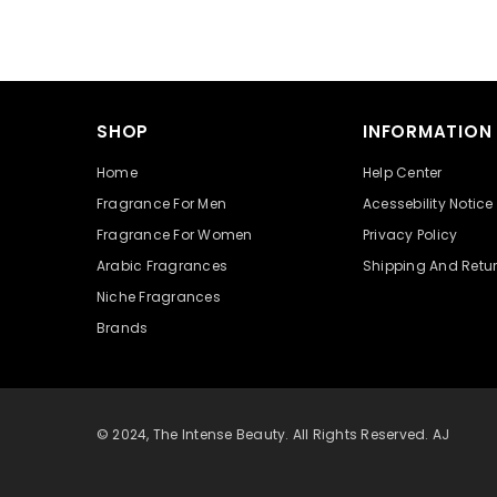
SHOP
INFORMATION
Home
Help Center
Fragrance For Men
Acessebility Notice
Fragrance For Women
Privacy Policy
Arabic Fragrances
Shipping And Retu
Niche Fragrances
Brands
© 2024, The Intense Beauty. All Rights Reserved. AJ