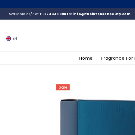
SKIP TO CONTENT
Available 24/7 at
+1 224 348 3981
or
info@theintensebeauty.com
EN
Home
Fragrance For
Sale