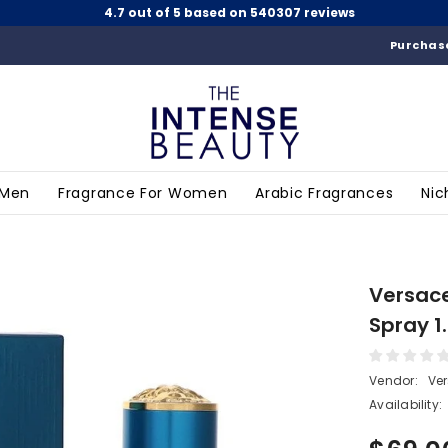
4.7 out of 5 based on 540307 reviews
Purchase
 Men
Fragrance For Women
Arabic Fragrances
Nic
Versace
Spray 1
Vendor:
Ve
Availability: