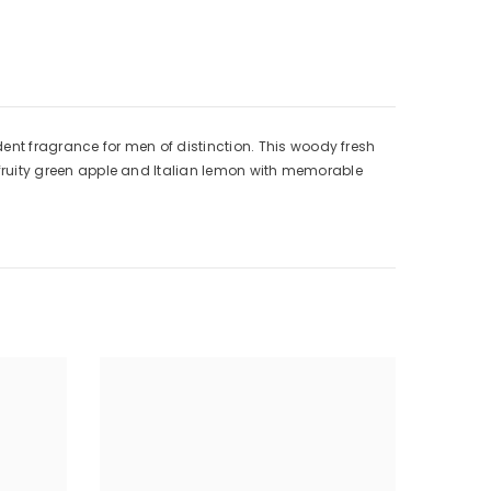
ent fragrance for men of distinction. This woody fresh
by fruity green apple and Italian lemon with memorable