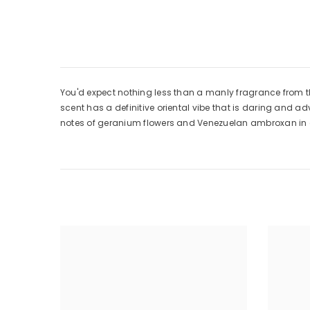
You'd expect nothing less than a manly fragrance from th
scent has a definitive oriental vibe that is daring and a
notes of geranium flowers and Venezuelan ambroxan in a 