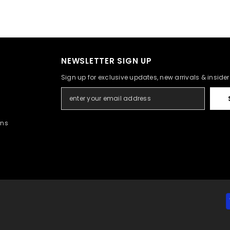
NEWSLETTER SIGN UP
Sign up for exclusive updates, new arrivals & inside
rns