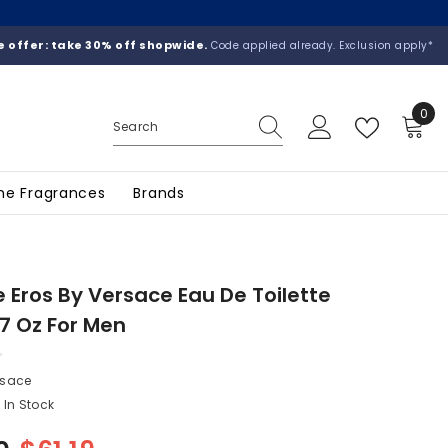
 offer: take 30% off shopwide.
Code applied already. Exclusion apply*
0
0
ite
he Fragrances
Brands
 Eros By Versace Eau De Toilette
.7 Oz For Men
rsace
In Stock