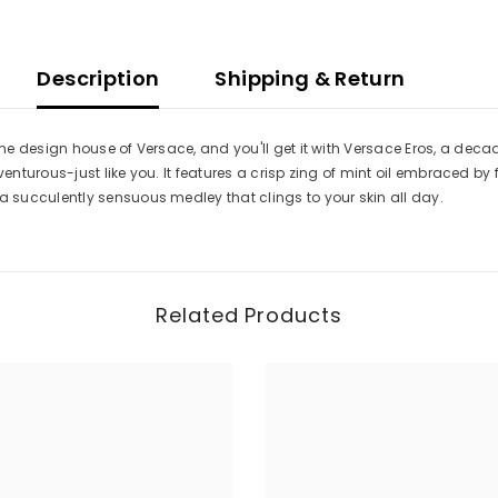
Description
Shipping & Return
e design house of Versace, and you'll get it with Versace Eros, a decad
dventurous-just like you. It features a crisp zing of mint oil embraced 
succulently sensuous medley that clings to your skin all day.
Related Products