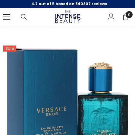
4.7 out of 5 based on 540307 reviews
SKIP TO CONTENT
0
0
ite
Sale