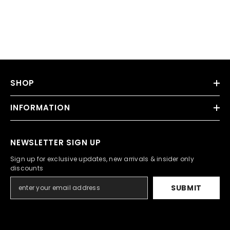
SHOP
INFORMATION
NEWSLETTER SIGN UP
Sign up for exclusive updates, new arrivals & insider only
discounts
SUBMIT