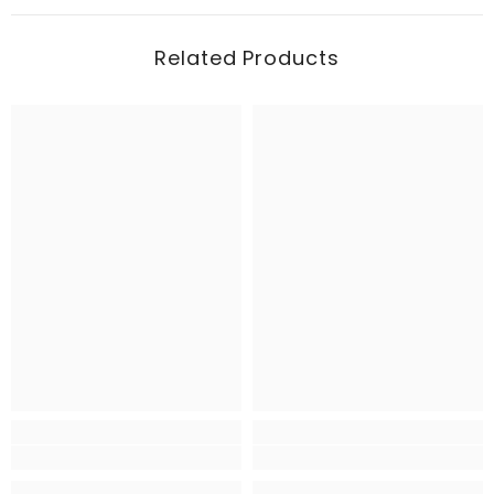
Related Products