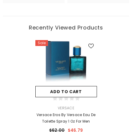
Recently Viewed Products
Sale
ADD TO CART
VENDOR:
VERSACE
Versace Eros By Versace Eau De
Toilette Spray 1 Oz For Men
$62.00
$46.79