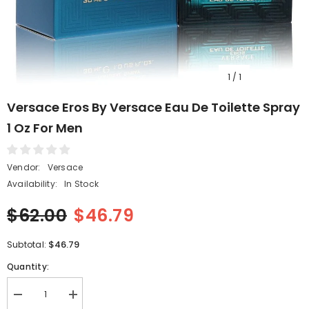
1
/
1
Versace Eros By Versace Eau De Toilette Spray
1 Oz For Men
Vendor:
Versace
Availability:
In Stock
$62.00
$46.79
$46.79
Subtotal:
Quantity:
Decrease
Increase