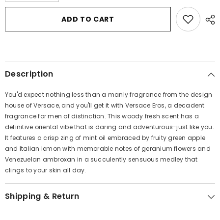
quantity
quantity
for
for
Versace
Versace
ADD TO CART
Eros
Eros
by
by
Versace
Versace
Eau
Eau
De
De
Toilette
Toilette
Spray
Spray
Description
1
1
oz
oz
for
for
You'd expect nothing less than a manly fragrance from the design
Men
Men
house of Versace, and you'll get it with Versace Eros, a decadent
fragrance for men of distinction. This woody fresh scent has a
definitive oriental vibe that is daring and adventurous-just like you.
It features a crisp zing of mint oil embraced by fruity green apple
and Italian lemon with memorable notes of geranium flowers and
Venezuelan ambroxan in a succulently sensuous medley that
clings to your skin all day.
Shipping & Return