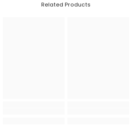
Related Products