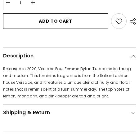
Decrease
Increase
quantity
quantity
for
for
Versace
Versace
ADD TO CART
Pour
Pour
Femme
Femme
Dylan
Dylan
Turquoise
Turquoise
by
by
Versace
Versace
Eau
Eau
Description
De
De
Toilette
Toilette
Spray
Spray
Released in 2020, Versace Pour Femme Dylan Turqouise is daring
1.7
1.7
oz
oz
and modern. This feminine fragrance is from the Italian fashion
for
for
house Versace, and it features a unique blend of fruity and floral
Women
Women
notes that is reminiscent of a lush summer day. The top notes of
lemon, mandarin, and pink pepper are tart and bright.
Shipping & Return