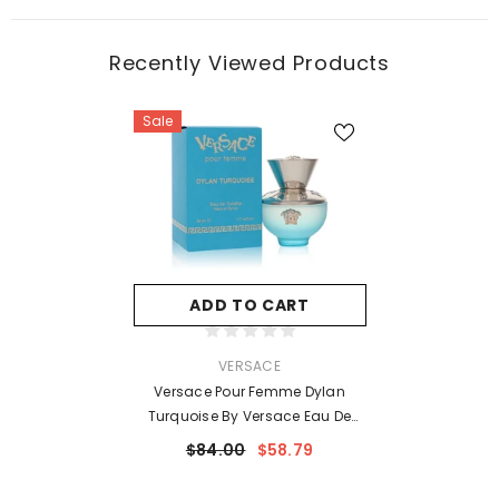
Recently Viewed Products
Sale
ADD TO CART
VENDOR:
VERSACE
Versace Pour Femme Dylan
Turquoise By Versace Eau De
Toilette Spray 1.7 Oz For Women
$84.00
$58.79