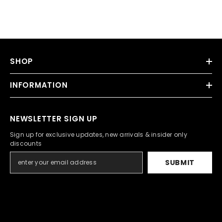
SHOP
INFORMATION
NEWSLETTER SIGN UP
Sign up for exclusive updates, new arrivals & insider only
discounts
SUBMIT