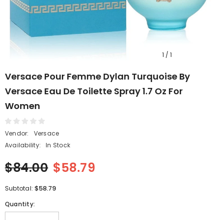
1
/
1
Versace Pour Femme Dylan Turquoise By
Versace Eau De Toilette Spray 1.7 Oz For
Women
Vendor:
Versace
Availability:
In Stock
$84.00
$58.79
$58.79
Subtotal:
Quantity: