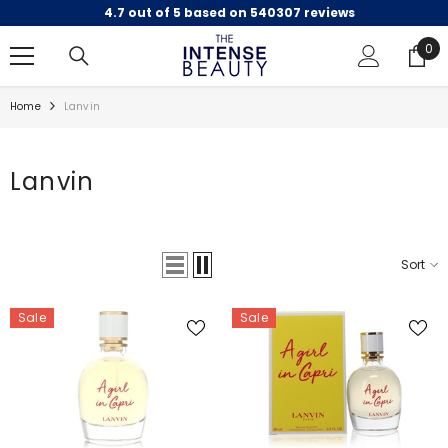
4.7 out of 5 based on 540307 reviews
SKIP TO CONTENT
0
0
ite
Home
Lanvin
Lanvin
Sort
Sale
Sale