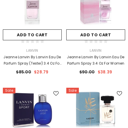
ADD TO CART
ADD TO CART
VENDOR:
VENDOR:
LANVIN
LANVIN
Jeanne Lanvin By Lanvin Eau De
Jeanne Lanvin By Lanvin Eau De
Parfum Spray (Tester) 3.4 Oz For
Parfum Spray 3.4 Oz For Women
Women
$85.00
$28.79
$90.00
$38.39
Sale
Sale