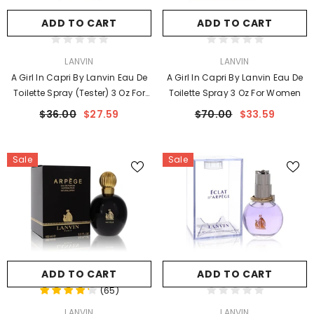
ADD TO CART
ADD TO CART
VENDOR:
VENDOR:
LANVIN
LANVIN
A Girl In Capri By Lanvin Eau De
A Girl In Capri By Lanvin Eau De
Toilette Spray (Tester) 3 Oz For
Toilette Spray 3 Oz For Women
Women
$36.00
$27.59
$70.00
$33.59
Sale
Sale
ADD TO CART
ADD TO CART
(
65
)
VENDOR:
VENDOR:
LANVIN
LANVIN