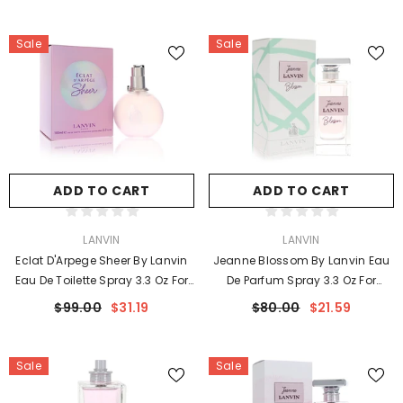
Sale
Sale
ADD TO CART
ADD TO CART
VENDOR:
VENDOR:
LANVIN
LANVIN
Eclat D'Arpege Sheer By Lanvin
Jeanne Blossom By Lanvin Eau
Eau De Toilette Spray 3.3 Oz For
De Parfum Spray 3.3 Oz For
Women
Women
$99.00
$31.19
$80.00
$21.59
Sale
Sale