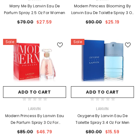
Marry Me By Lanvin Eau De
Modern Princess Blooming By
Parfum Spray 2.5 Oz For Women
Lanvin Eau De Toilette Spray 3 Oz
For Women
$79.00
$27.59
$90.00
$25.19
Sale
Sale
ADD TO CART
ADD TO CART
VENDOR:
VENDOR:
LANVIN
LANVIN
Modern Princess By Lanvin Eau
Oxygene By Lanvin Eau De
De Parfum Spray 3 Oz For
Toilette Spray 3.4 Oz For Men
Women
$85.00
$46.79
$80.00
$15.59