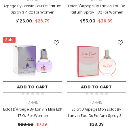
Arpege By Lanvin Eau De Parfum
Eclat D'Arpege By Lanvin Eau De
Spray 3.4 Oz For Women
Parfum Spray 1 Oz For Women
$126.00
$28.79
$55.00
$26.39
Sale
ADD TO CART
ADD TO CART
VENDOR:
VENDOR:
LANVIN
LANVIN
Eclat D'Arpege By Lanvin Mini EDP
Eclat D'Arpege Mon Eclat By
.17 Oz For Women
Lanvin Eau De Parfum Spray 3.4
Oz For Women
$20.00
$7.19
$38.39