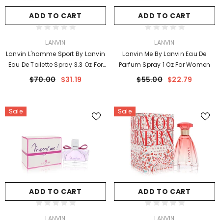
ADD TO CART
ADD TO CART
VENDOR:
VENDOR:
LANVIN
LANVIN
Lanvin L'homme Sport By Lanvin
Lanvin Me By Lanvin Eau De
Eau De Toilette Spray 3.3 Oz For
Parfum Spray 1 Oz For Women
Men
$70.00
$31.19
$55.00
$22.79
Sale
Sale
ADD TO CART
ADD TO CART
VENDOR:
VENDOR:
LANVIN
LANVIN