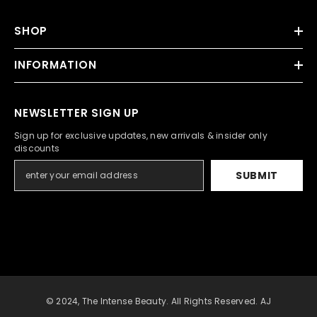
SHOP
INFORMATION
NEWSLETTER SIGN UP
Sign up for exclusive updates, new arrivals & insider only
discounts
SUBMIT
© 2024, The Intense Beauty. All Rights Reserved. AJ