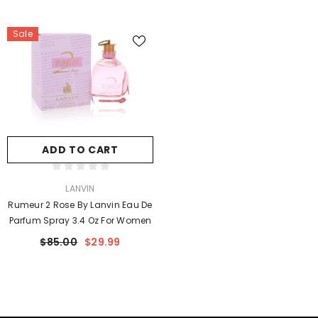
Sale
ADD TO CART
VENDOR:
LANVIN
Rumeur 2 Rose By Lanvin Eau De
Parfum Spray 3.4 Oz For Women
$85.00
$29.99